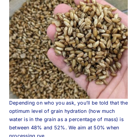
Depending on who you ask, you’ll be told that the
optimum level of grain hydration (how much
water is in the grain as a percentage of mass) is
between 48% and 52%. We aim at 50% when
processing rye.