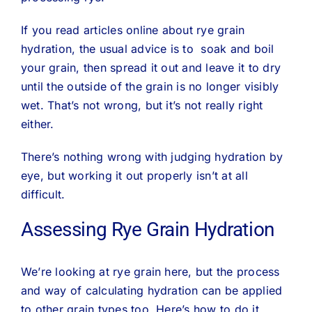
If you read articles online about rye grain
hydration, the usual advice is to soak and boil
your grain, then spread it out and leave it to dry
until the outside of the grain is no longer visibly
wet. That’s not wrong, but it’s not really right
either.
There’s nothing wrong with judging hydration by
eye, but working it out properly isn’t at all
difficult.
Assessing Rye Grain Hydration
We’re looking at rye grain here, but the process
and way of calculating hydration can be applied
to other grain types too. Here’s how to do it..