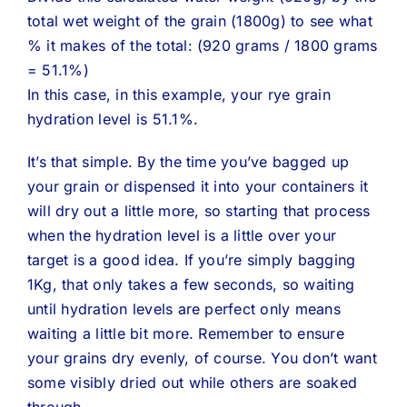
total wet weight of the grain (1800g) to see what
% it makes of the total: (920 grams / 1800 grams
= 51.1%)
In this case, in this example, your rye grain
hydration level is 51.1%.
It’s that simple. By the time you’ve bagged up
your grain or dispensed it into your containers it
will dry out a little more, so starting that process
when the hydration level is a little over your
target is a good idea. If you’re simply bagging
1Kg, that only takes a few seconds, so waiting
until hydration levels are perfect only means
waiting a little bit more. Remember to ensure
your grains dry evenly, of course. You don’t want
some visibly dried out while others are soaked