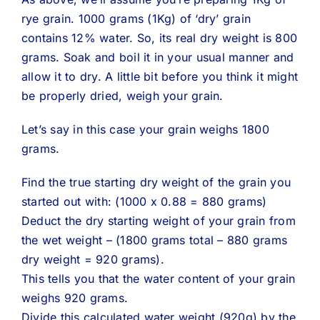
rye grain. 1000 grams (1Kg) of ‘dry’ grain
contains 12% water. So, its real dry weight is 800
grams. Soak and boil it in your usual manner and
allow it to dry. A little bit before you think it might
be properly dried, weigh your grain.
Let’s say in this case your grain weighs 1800
grams.
Find the true starting dry weight of the grain you
started out with: (1000 x 0.88 = 880 grams)
Deduct the dry starting weight of your grain from
the wet weight – (1800 grams total – 880 grams
dry weight = 920 grams).
This tells you that the water content of your grain
weighs 920 grams.
Divide this calculated water weight (920g) by the