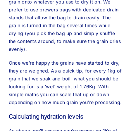
grain onto whatever you use to dry it on. We
prefer to use brewers bags with dedicated drain
stands that allow the bag to drain easily. The
grain is turned in the bag several times while
drying (you pick the bag up and simply shuffle
the contents around, to make sure the grain dries
evenly).
Once we’re happy the grains have started to dry,
they are weighed. As a quick tip, for every 1kg of
grain that we soak and boil, what you should be
looking for is a ‘wet’ weight of 1.76Kg. With
simple maths you can scale that up or down
depending on how much grain you’re processing.
Calculating hydration levels
As above, we’ll assume you’re preparing 1Kg of