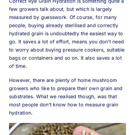
Correct Rye Grain Hydration is something quite a
few growers talk about, but which is largely
measured by guesswork. Of course, for many
people, buying already sterilised and correctly
hydrated grain is undoubtedly the easiest way to
go. It saves a lot of effort, means you don’t need
to worry about buying pressure cookers, suitable
bags or containers and so on. It also saves a lot
of time.
However, there are plenty of home mushroom
growers who like to prepare their own grain and
substrates. What we realised though, was that
most people don’t know how to measure grain
hydration.