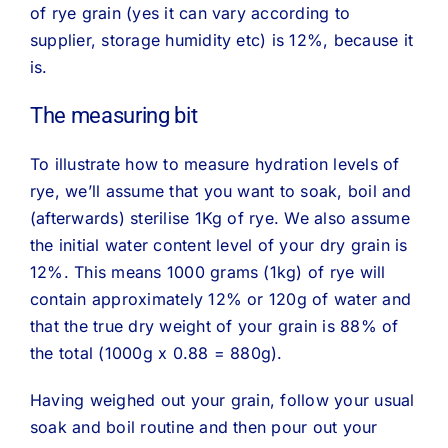
of rye grain (yes it can vary according to
supplier, storage humidity etc) is 12%, because it
is.
The measuring bit
To illustrate how to measure hydration levels of
rye, we’ll assume that you want to soak, boil and
(afterwards) sterilise 1Kg of rye. We also assume
the initial water content level of your dry grain is
12%. This means 1000 grams (1kg) of rye will
contain approximately 12% or 120g of water and
that the true dry weight of your grain is 88% of
the total (1000g x 0.88 = 880g).
Having weighed out your grain, follow your usual
soak and boil routine and then pour out your