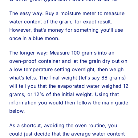
The easy way: Buy a moisture meter to measure
water content of the grain, for exact result.
However, that’s money for something you’ll use
once in a blue moon.
The longer way: Measure 100 grams into an
oven-proof container and let the grain dry out on
a low temperature setting overnight, then weigh
what’s lefts. The final weight (let’s say 88 grams)
will tell you that the evaporated water weighed 12
grams, or 12% of the initial weight. Using that
information you would then follow the main guide
below.
As a shortcut, avoiding the oven routine, you
could just decide that the average water content