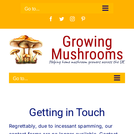
Skip
Go to...
to
Facebook
Twitter
Instagram
Pinterest
content
Go to...
Getting in Touch
Regrettably, due to incessant spamming, our