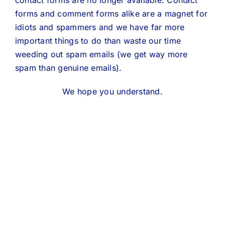
contact forms are no longer available. Contact
forms and comment forms alike are a magnet for
idiots and spammers and we have far more
important things to do than waste our time
weeding out spam emails (we get way more
spam than genuine emails).
We hope you understand.